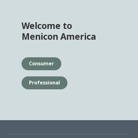
Welcome to
Menicon America
Consumer
Professional