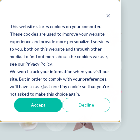
This website stores cookies on your computer.
These cookies are used to improve your website
experience and provide more personalized services
to you, both on this website and through other
media. To find out more about the cookies we use,
see our Privacy Policy.
We won't track your information when you visit our
site. But in order to comply with your preferences,
we'll have to use just one tiny cookie so that you're
not asked to make this choice again.
Accept
Decline