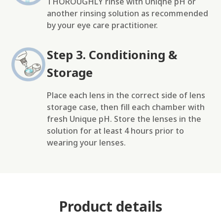
THOROUGHLY rinse with Uniqhe pH or
another rinsing solution as recommended
by your eye care practitioner.
Step 3. Conditioning &
Storage
Place each lens in the correct side of lens
storage case, then fill each chamber with
fresh Unique pH. Store the lenses in the
solution for at least 4 hours prior to
wearing your lenses.
Product details