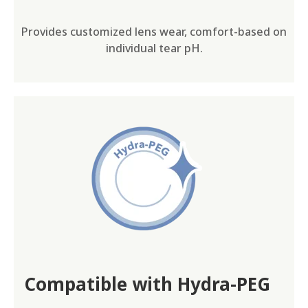
Provides customized lens wear, comfort-based on
individual tear pH.
Compatible with Hydra-PEG