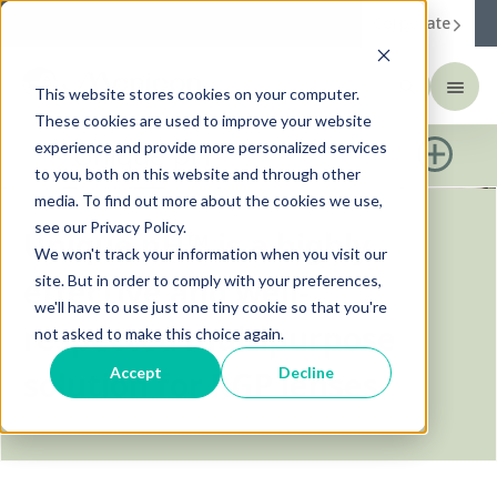
Corporate
This website stores cookies on your computer.
These cookies are used to improve your website
Unique pH™
experience and provide more personalized services
to you, both on this website and through other
media. To find out more about the cookies we use,
see our Privacy Policy.
Unique pH™ is a highly
We won't track your information when you visit our
site. But in order to comply with your preferences,
effective and well-
we'll have to use just one tiny cookie so that you're
respected multipurpose
not asked to make this choice again.
Accept
Decline
solution for RGP lenses.