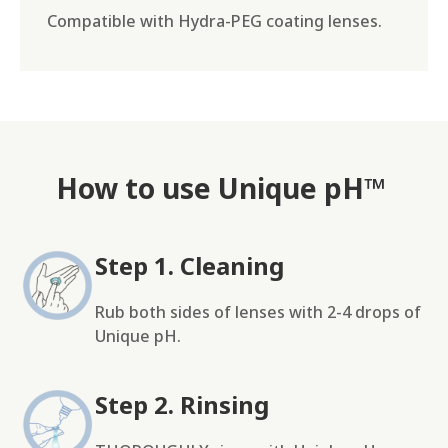
Compatible with Hydra-PEG coating lenses.
How to use Unique pH™
Step 1. Cleaning
Rub both sides of lenses with 2-4 drops of
Unique pH.
Step 2. Rinsing