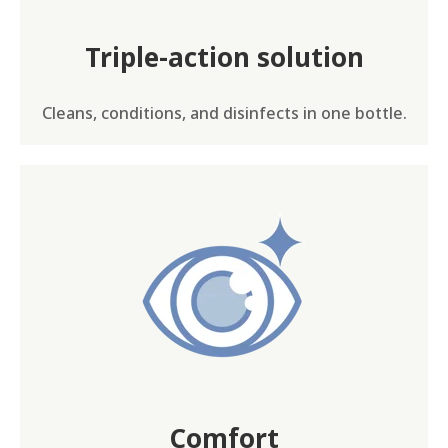
Triple-action solution
Cleans, conditions, and disinfects in one bottle.
Comfort