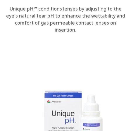
Unique pH™ conditions lenses by adjusting to the
eye's natural tear pH to enhance the wettability and
comfort of gas permeable contact lenses on
insertion.