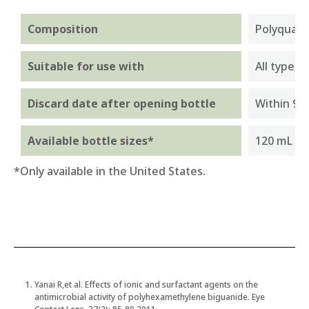
Composition
Polyquate
Suitable for use with
All types 
Discard date after opening bottle
Within 90
Available bottle sizes*
120 mL an
*Only available in the United States.
Yanai R,et al. Effects of ionic and surfactant agents on the
antimicrobial activity of polyhexamethylene biguanide. Eye